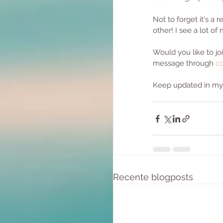
Not to forget it's a
other! I see a lot of
Would you like to j
message through 
co
Keep updated in my f
Recente blogposts