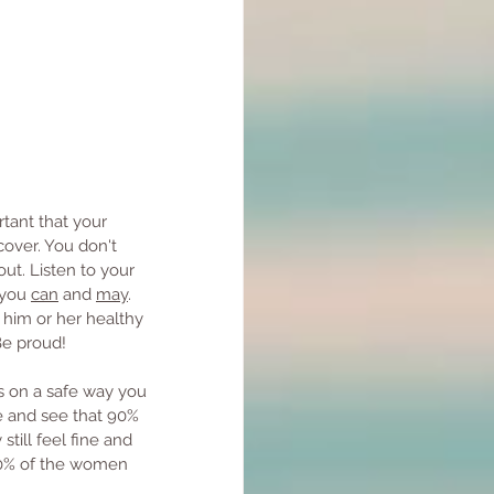
rtant that your 
cover. You don't 
ut. Listen to your 
 you 
can
 and 
may
. 
him or her healthy 
Be proud!
s on a safe way you 
e and see that 90% 
ill feel fine and 
80% of the women 