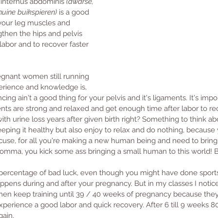
 internus abdominis 
(dwarse, 
huine buikspieren)
 is a good 
 your leg muscles and 
gthen the hips and pelvis 
labor and to recover faster 
gnant women still running 
rience and knowledge is, 
cing ain't a good thing for your pelvis and it's ligaments. It's impo
ments are strong and relaxed and get enough time after labor to re
th urine loss years after given birth right? Something to think abo
eping it healthy but also enjoy to relax and do nothing, because
use, for all you're making a new human being and need to bring 
 Momma, you kick some ass bringing a small human to this world! 
a percentage of bad luck, even though you might have done sport
pens during and after your pregnancy. But in my classes I notic
n keep training until 39 / 40 weeks of pregnancy because they st
xperience a good labor and quick recovery. After 6 till 9 weeks 
gain. 