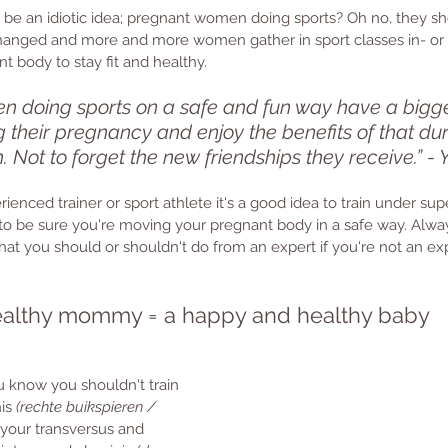
to be an idiotic idea; pregnant women doing sports? Oh no, they sh
changed and more and more women gather in sport classes in- or 
t body to stay fit and healthy. 
 doing sports on a safe and fun way have a bigg
ng their pregnancy and enjoy the benefits of that du
th. Not to forget the new friendships they receive.” -
rienced trainer or sport athlete it's a good idea to train under sup
to be sure you're moving your pregnant body in a safe way. Alwa
at you should or shouldn't do from an expert if you're not an exp
althy mommy = a happy and healthy baby
 know you shouldn't train 
is 
(rechte buikspieren / 
g your transversus and 