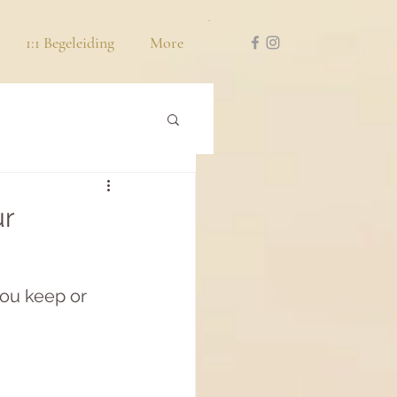
1:1 Begeleiding
More
ur
you keep or 
 