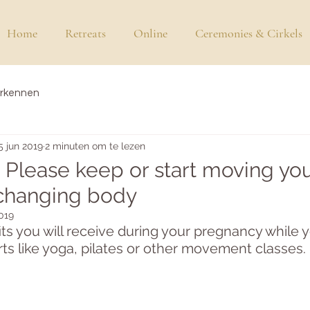
Home
Retreats
Online
Ceremonies & Cirkels
erkennen
5 jun 2019
2 minuten om te lezen
 Please keep or start moving yo
 changing body
2019
s you will receive during your pregnancy while 
rts like yoga, pilates or other movement classes. 