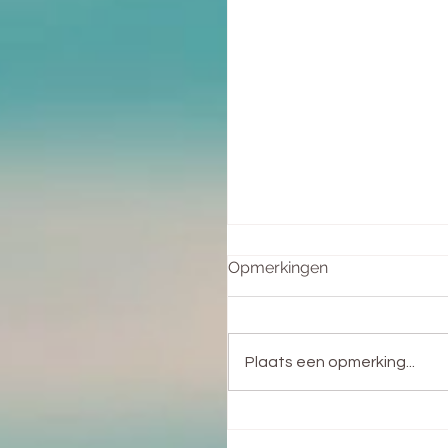
Opmerkingen
Plaats een opmerking...
Het helen van de
Vrouwenwond