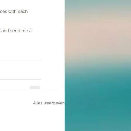
nces with each 
  
w and send me a 
Alles weergeven