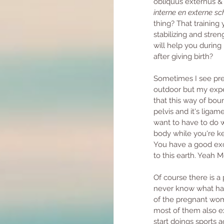
obliquus externus &
interne en externe sc
thing? That training
stabilizing and stren
will help you during 
after giving birth? 
Sometimes I see pre
outdoor but my expe
that this way of boun
pelvis and it's liga
want to have to do wi
body while you're ke
You have a good exc
to this earth. Yeah
Of course there is 
never know what hap
of the pregnant wome
most of them also e
start doings sports a