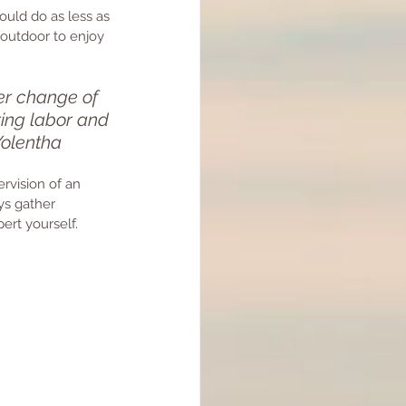
ould do as less as 
outdoor to enjoy 
er change of 
ring labor and 
 Yolentha
ervision of an 
ys gather 
ert yourself.