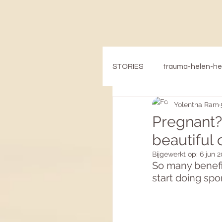
STORIES
trauma-helen-h
Yolentha Ram
Pregnant?
beautiful
Bijgewerkt op:
6 jun 
So many benefit
start doing spo