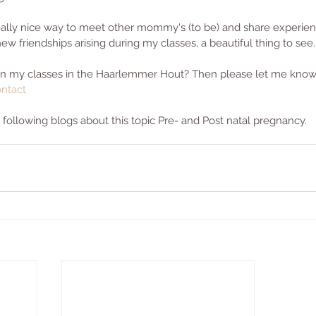
 really nice way to meet other mommy's (to be) and share experie
 new friendships arising during my classes, a beautiful thing to see.
oin my classes in the Haarlemmer Hout? Then please let me kno
ntact
ollowing blogs about this topic Pre- and Post natal pregnancy. 