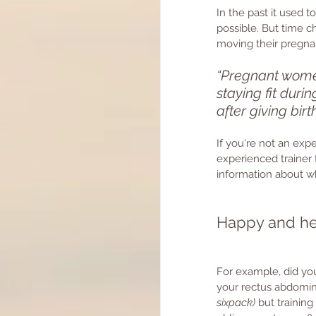
In the past it used 
possible. But time 
moving their pregnan
“Pregnant women
staying fit duri
after giving bir
If you're not an expe
experienced trainer 
information about wh
Happy and he
For example, did you
your rectus abdomin
sixpack)
 but trainin