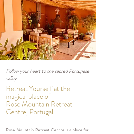
Follow your heart to the sacred Portugese
valley
Retreat Yourself at the
magical place of
Rose Mountain Retreat
Centre, Portugal
Rose Mountain Retreat Centre
is a place for