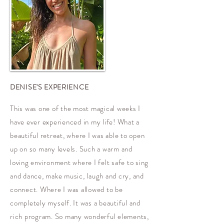
DENISE'S EXPERIENCE
​This was one of the most magical weeks I
have ever experienced in my life! What a
beautiful retreat, where I was able to open
up on so many levels. Such a warm and
loving environment where I felt safe to sing
and dance, make music, laugh and cry, and
connect. Where I was allowed to be
completely myself. It was a beautiful and
rich program. So many wonderful elements,