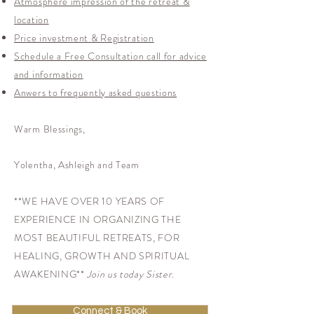
Atmosphere impression of the retreat &
location
Price investment & Registration
Schedule a Free Consultation call for advice
and information
Anwers to frequently asked questions
Warm Blessings,
Yolentha, Ashleigh and Team
**WE HAVE OVER 10 YEARS OF
EXPERIENCE IN ORGANIZING THE
MOST BEAUTIFUL RETREATS, FOR
HEALING, GROWTH AND SPIRITUAL
AWAKENING**
Join us today Sister.
Connect & Book