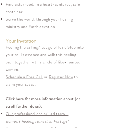
Find sisterhood: in a heart-centered, safe
container
Serve the world: through your healing
ministry and Earth devotion
Your Invitation
Feeling the calling? Let go of fear. Step into
your soul's essence and walk this healing
path together with a circle of like-hearted
women.
Schedule a Free Call
or
Register Now
to
claim your space.
Click here for more information about (or
scroll further down):
Our professional and skilled team -
women's healing retreat in Portugal