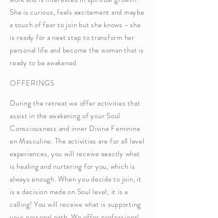
She is curious, feels excitement and maybe
a touch of fear to join but she knows - she
is ready for a next step to transform her
personal life and become the woman that is
ready to be awakened.
OFFERINGS
During the retreat we offer activities that
assist in the awakening of your Soul
Consciousness and inner Divine Feminine
en Masculine. The activities are for all level
experiences, you will receive exactly what
is healing and nurtering for you, which is
always enough. When you decide to join, it
is a decision made on Soul level; it is a
calling! You will receive what is supporting
your personal path. We offer professional