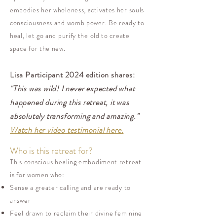
embodies her wholeness, activates her souls
consciousness and womb power. Be ready to
heal, let go and purify the old to create
space for the new.
Lisa Participant 2024 edition shares:
"This was wild! I never expected what
happened during this retreat, it was
absolutely transforming and amazing."
Watch her video testimonial here.
Who is this retreat for?
This conscious healing embodiment retreat
is for women who:
Sense a greater calling and are ready to
answer
Feel drawn to reclaim their divine feminine