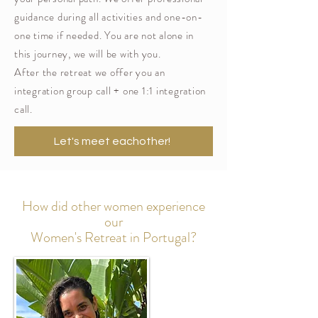
guidance during all activities and one-on-
one time if needed. You are not alone in
this journey, we will be with you.
After the retreat we offer you an
integration group call + one 1:1 integration
call.
Let's meet eachother!
How did other women experience
our
Women's Retreat in Portugal?