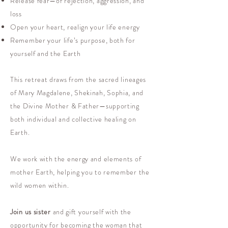
Release fear—of rejection, aggression, and
loss
Open your heart, realign your life energy
Remember your life’s purpose, both for
yourself and the Earth
This retreat draws from the sacred lineages
of Mary Magdalene, Shekinah, Sophia, and
the Divine Mother & Father—supporting
both individual and collective healing on
Earth.
We work with the energy and elements of
mother Earth, helping you to remember the
wild women within.
Join us sister
and gift yourself with the
opportunity for becoming the woman that