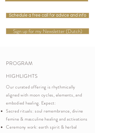
Schedule a free call for advice and info
Sign up for my Newsletter (Dutch)
PROGRAM
HIGHLIGHTS
Our curated offering is rhythmically
aligned with moon cycles, elements, and
embodied healing. Expect:
Sacred rituals: soul remembrance, divine
femine & masculine healing and activations
Ceremony work: earth spirit & herbal