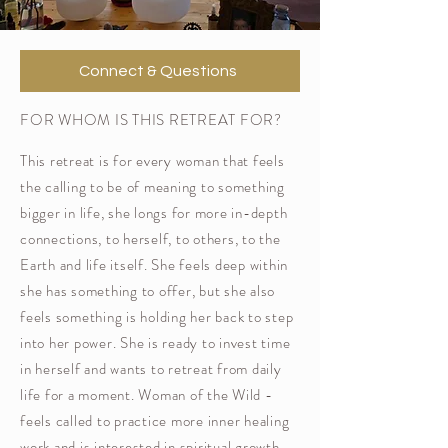
Connect & Questions
FOR WHOM IS THIS RETREAT FOR?
This retreat is for every woman that feels
the calling to be of meaning to something
bigger in life, she longs for more in-depth
connections, to herself, to others, to the
Earth and life itself. She feels deep within
she has something to offer, but she also
feels something is holding her back to step
into her power. She is ready to
invest time
in herself and wants to retreat from daily
life for a moment. Woman of the Wild -
feels called to practice more inner healing
work and is interested in spiritual growth.