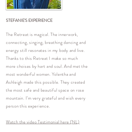
STEFANIE'S EXPERIENCE
The Retreat is magical. The innerwork,
connecting, singing, breathing dancing and
energy still resonates in my body and live.
Thanks to this Retreat I make so much
more choises by hart and soul. And met the
most wonderful women. Yolentha and
Ashleigh made this possible. They created
the most safe and beautiful space on rose
mountain. I’m very grateful and wish every
person this experience.
Watch the video Testimonial here (NL)