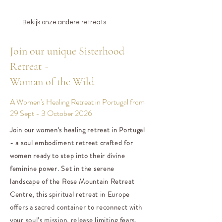
Bekijk onze andere retreats
Join our unique Sisterhood
-
Retreat
Woman of the Wild
A Women's Healing Retreat in Portugal from
29 Sept - 3 October 2026
Join our women's healing retreat in Portugal
- a soul embodiment retreat crafted for
women ready to step into their divine
feminine power. Set in the serene
landscape of the Rose Mountain Retreat
Centre, this spiritual retreat in Europe
offers a sacred container to reconnect with
your soul’s mission, release limiting fears,