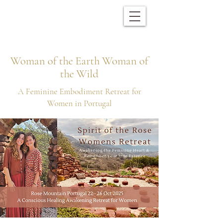
Woman of the Earth Woman of
the Wild
A Feminine Embodiment Retreat for
Women in Portugal