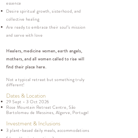
essence
Desire spiritual growth, sisterhood, and
collective healing
Are ready to embrace their soul’s mission
and serve with love
Healers, medicine women, earth angels,
mothers, and all women called to rise will
find their place here.
Not a typical retreat but something truly
different!
Dates & Location
29 Sept - 3 Oct 2026
Rose Mountain Retreat Centre, São
Bartolomeu de Messines, Algarve, Portugal
Investment & Inclusions
3 plant-based daily meals, accommodations