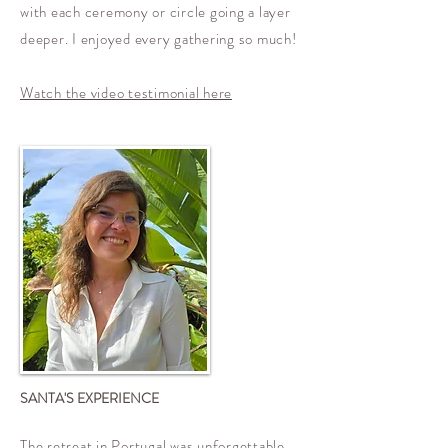
with each ceremony or circle going a layer
deeper. I enjoyed every gathering so much!
Watch the video testimonial here
SANTA'S EXPERIENCE
The retreat in Portugal was unforgettable