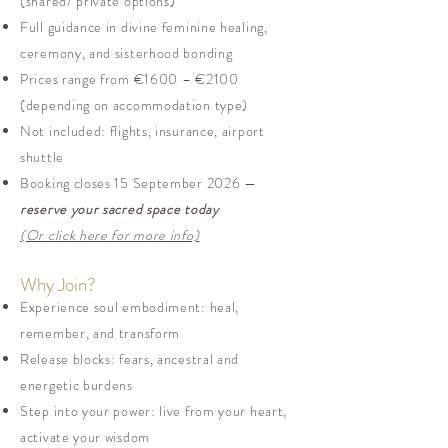
(shared/ private options)
Full guidance in divine feminine healing,
ceremony, and sisterhood bonding
Prices range from €1600 – €2100
(depending on accommodation type)
Not included: flights, insurance, airport
shuttle
Booking closes 15 September 2026 —
reserve your sacred space today
(Or click here for more info)
Why Join?
Experience soul embodiment: heal,
remember, and transform
Release blocks: fears, ancestral and
energetic burdens
Step into your power: live from your heart,
activate your wisdom