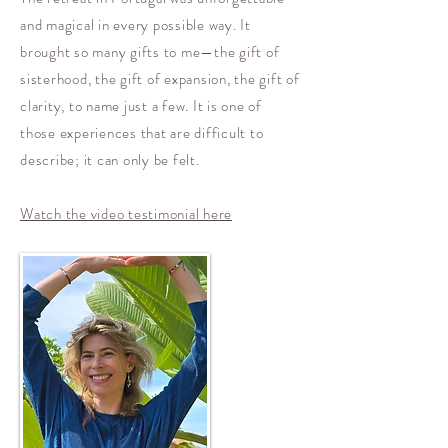
and magical in every possible way. It
brought so many gifts to me—the gift of
sisterhood, the gift of expansion, the gift of
clarity, to name just a few. It is one of
those experiences that are difficult to
describe; it can only be felt.
Watch the video testimonial here