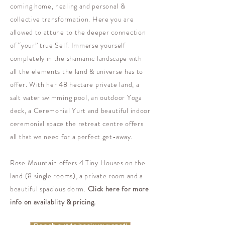
coming home, healing and personal &
collective transformation. Here you are
allowed to attune to the deeper connection
of “your” true Self. Immerse yourself
completely in the shamanic landscape with
all the elements the land & universe has to
offer. With her 48 hectare private land, a
salt water swimming pool, an outdoor Yoga
deck, a Ceremonial Yurt and beautiful indoor
ceremonial space the retreat centre offers
all that we need for a perfect get-away.
Rose Mountain offers 4 Tiny Houses on the
land (8 single rooms), a private room and a
beautiful spacious dorm.
Click here for more
info on availablity & pricing.