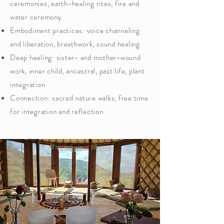
ceremonies, earth-healing rites, fire and
water ceremony
Embodiment practices: voice channeling
and liberation, breathwork, sound healing
Deep healing: sister- and mother-wound
work, inner child, ancestral, past life, plant
integration
Connection: sacred nature walks, free time
for integration and reflection