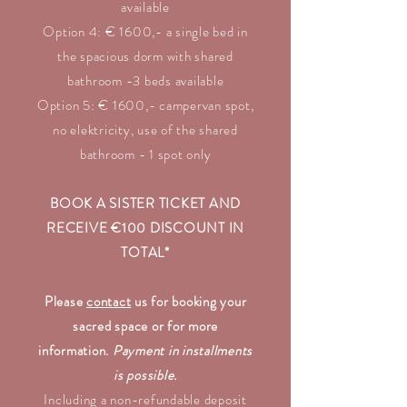
available
Option 4: € 1600,- a single bed in
the spacious dorm with shared
bathroom -3 beds available
Option 5: € 1600,- campervan
spot,
no elektricity, use of the shared
bathroom - 1 spot only
BOOK A SISTER TICKET AND
RECEIVE €100 DISCOUNT IN
TOTAL*
Please
contact
us for booking your
sacred space or for more
information.
Payment in installments
is possible.
Including a non-refundable deposit