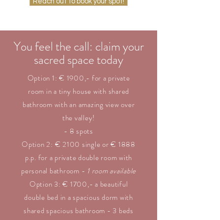
Reach out to book your spot!
You feel the call: claim your
sacred space today
Option 1: € 1900,- for a private
room in a tiny house with shared
bathroom with an amazing view over
the valley!
- 8 spots
Option 2: € 2100 single or € 1888
p.p. for a private double room with
personal bathroom -
1 room available
Option 3: € 1700,- a beautiful
double bed in a spacious dorm with
shared spacious bathroom - 3 beds