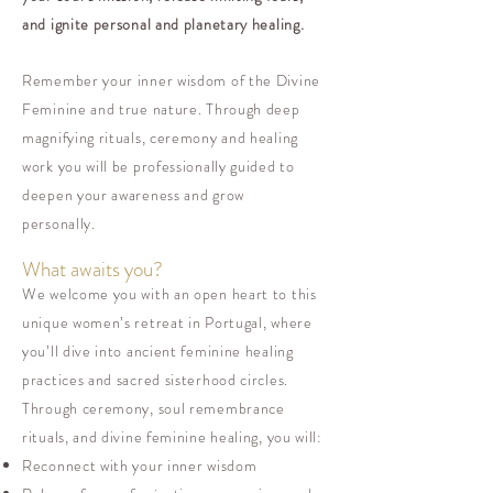
and ignite personal and planetary healing.
Remember your inner wisdom of the Divine
Feminine and true nature. Through deep
magnifying rituals, ceremony and healing
work you will be professionally guided to
deepen your awareness and grow
personally.
What awaits you?
We welcome you with an open heart to this
unique women’s retreat in Portugal, where
you’ll dive into ancient feminine healing
practices and sacred sisterhood circles.
Through ceremony, soul remembrance
rituals, and divine feminine healing, you will:
Reconnect with your inner wisdom