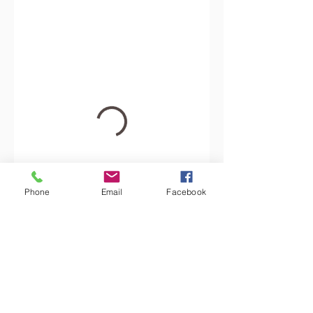
Phone
Email
Facebook