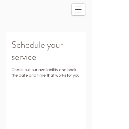
Schedule your
service
Check out our availability and book
the date and time that works for you