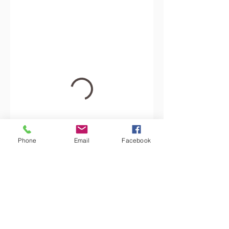
Phone
Email
Facebook