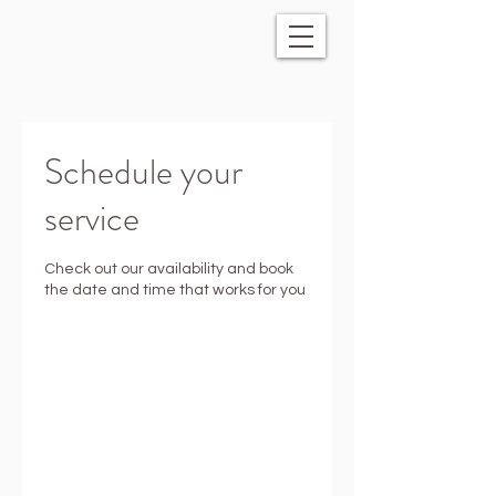
Schedule your
service
Check out our availability and book
the date and time that works for you